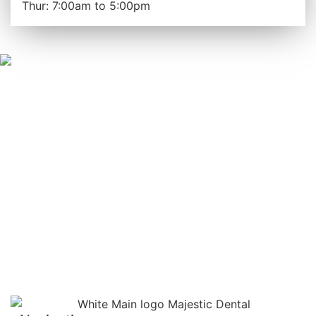
Thur: 7:00am to 5:00pm