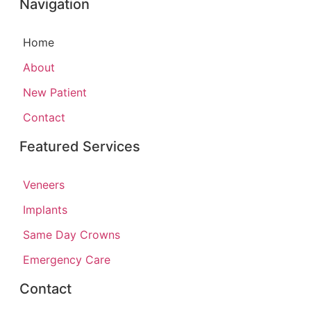
Navigation
Home
About
New Patient
Contact
Featured Services​
Veneers
Implants
Same Day Crowns
Emergency Care
Contact