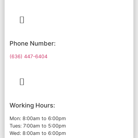
Phone Number:
(636) 447-6404
Working Hours:
Mon: 8:00am to 6:00pm
Tues: 7:00am to 5:00pm
Wed: 8:00am to 6:00pm