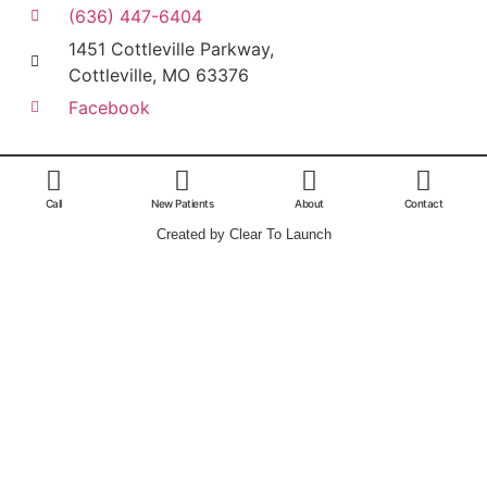
(636) 447-6404
1451 Cottleville Parkway,
Cottleville, MO 63376
Facebook
Call
New Patients
About
Contact
Created by Clear To Launch