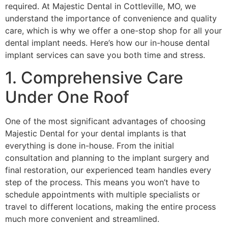
required. At Majestic Dental in Cottleville, MO, we
understand the importance of convenience and quality
care, which is why we offer a one-stop shop for all your
dental implant needs. Here’s how our in-house dental
implant services can save you both time and stress.
1. Comprehensive Care
Under One Roof
One of the most significant advantages of choosing
Majestic Dental for your dental implants is that
everything is done in-house. From the initial
consultation and planning to the implant surgery and
final restoration, our experienced team handles every
step of the process. This means you won’t have to
schedule appointments with multiple specialists or
travel to different locations, making the entire process
much more convenient and streamlined.