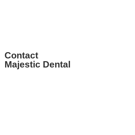
Contact
Majestic Dental