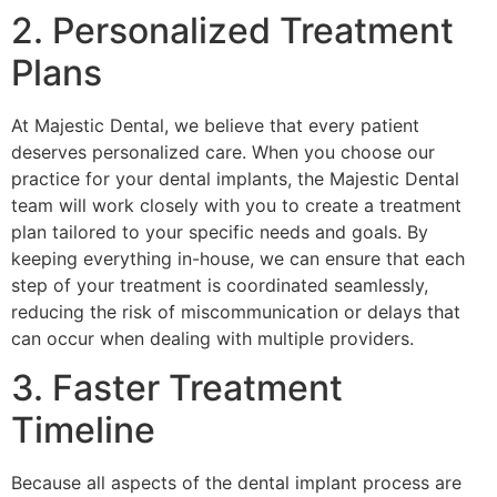
2. Personalized Treatment
Plans
At Majestic Dental, we believe that every patient
deserves personalized care. When you choose our
practice for your dental implants, the Majestic Dental
team will work closely with you to create a treatment
plan tailored to your specific needs and goals. By
keeping everything in-house, we can ensure that each
step of your treatment is coordinated seamlessly,
reducing the risk of miscommunication or delays that
can occur when dealing with multiple providers.
3. Faster Treatment
Timeline
Because all aspects of the dental implant process are