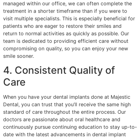
managed within our office, we can often complete the
treatment in a shorter timeframe than if you were to
visit multiple specialists. This is especially beneficial for
patients who are eager to restore their smiles and
return to normal activities as quickly as possible. Our
team is dedicated to providing efficient care without
compromising on quality, so you can enjoy your new
smile sooner.
4. Consistent Quality of
Care
When you have your dental implants done at Majestic
Dental, you can trust that you’ll receive the same high
standard of care throughout the entire process. Our
doctors are passionate about oral healthcare and
continuously pursue continuing education to stay up-to-
date with the latest advancements in dental implant