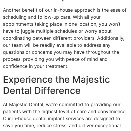
Another benefit of our in-house approach is the ease of
scheduling and follow-up care. With all your
appointments taking place in one location, you won’t
have to juggle multiple schedules or worry about
coordinating between different providers. Additionally,
our team will be readily available to address any
questions or concerns you may have throughout the
process, providing you with peace of mind and
confidence in your treatment.
Experience the Majestic
Dental Difference
At Majestic Dental, we’re committed to providing our
patients with the highest level of care and convenience.
Our in-house dental implant services are designed to
save you time, reduce stress, and deliver exceptional