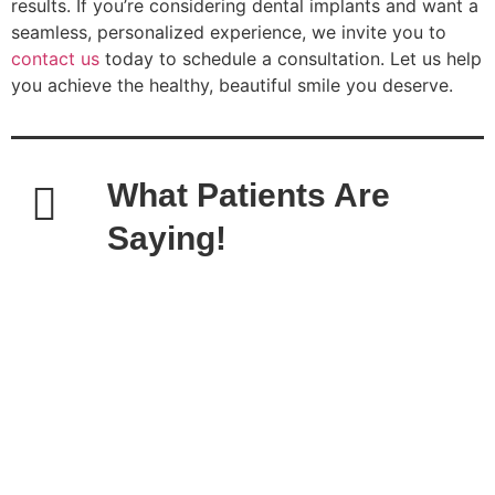
results. If you’re considering dental implants and want a
seamless, personalized experience, we invite you to
contact us
today to schedule a consultation. Let us help
you achieve the healthy, beautiful smile you deserve.
What Patients Are
Saying!