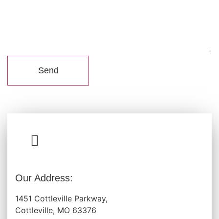
Send
Our Address:
1451 Cottleville Parkway,
Cottleville, MO 63376