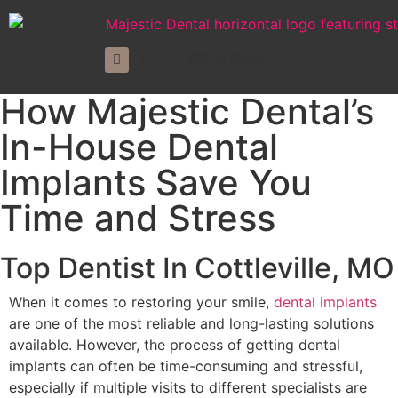
Pay Online
How Majestic Dental’s
In-House Dental
Implants Save You
Time and Stress
Top Dentist In Cottleville, MO
When it comes to restoring your smile,
dental implants
are one of the most reliable and long-lasting solutions
available. However, the process of getting dental
implants can often be time-consuming and stressful,
especially if multiple visits to different specialists are