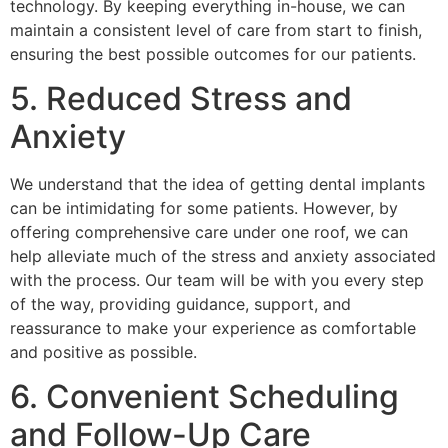
technology. By keeping everything in-house, we can
maintain a consistent level of care from start to finish,
ensuring the best possible outcomes for our patients.
5. Reduced Stress and
Anxiety
We understand that the idea of getting dental implants
can be intimidating for some patients. However, by
offering comprehensive care under one roof, we can
help alleviate much of the stress and anxiety associated
with the process. Our team will be with you every step
of the way, providing guidance, support, and
reassurance to make your experience as comfortable
and positive as possible.
6. Convenient Scheduling
and Follow-Up Care