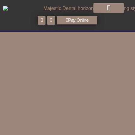
Pay Online