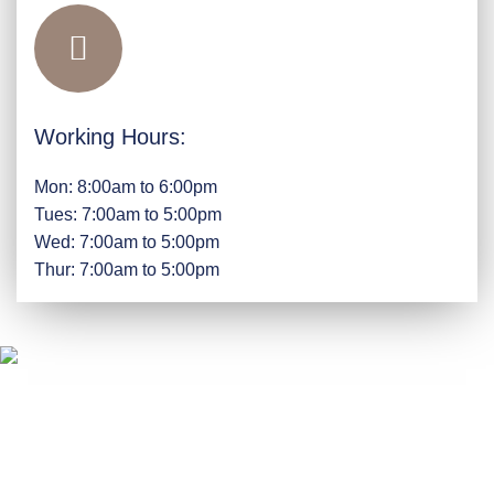
Working Hours:
Mon: 8:00am to 6:00pm
Tues: 7:00am to 5:00pm
Wed: 7:00am to 5:00pm
Thur: 7:00am to 5:00pm