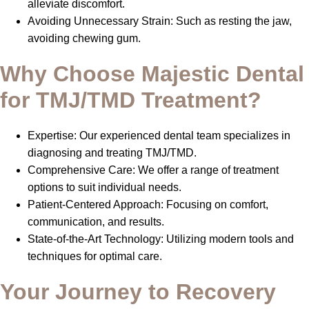
alleviate discomfort.
Avoiding Unnecessary Strain: Such as resting the jaw,
avoiding chewing gum.
Why Choose Majestic Dental
for TMJ/TMD Treatment?
Expertise: Our experienced dental team specializes in
diagnosing and treating TMJ/TMD.
Comprehensive Care: We offer a range of treatment
options to suit individual needs.
Patient-Centered Approach: Focusing on comfort,
communication, and results.
State-of-the-Art Technology: Utilizing modern tools and
techniques for optimal care.
Your Journey to Recovery