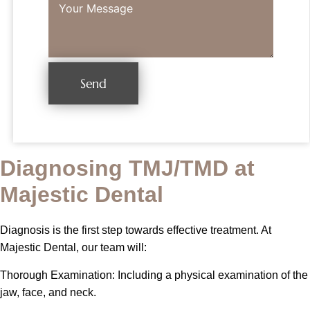
Send
Diagnosing TMJ/TMD at
Majestic Dental
Diagnosis is the first step towards effective treatment. At
Majestic Dental, our team will:
Thorough Examination: Including a physical examination of the
jaw, face, and neck.