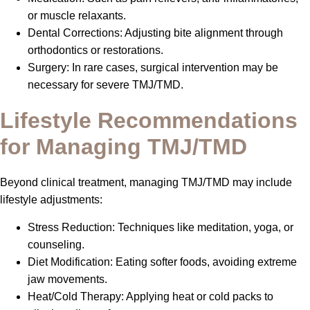
or muscle relaxants.
Dental Corrections: Adjusting bite alignment through
orthodontics or restorations.
Surgery: In rare cases, surgical intervention may be
necessary for severe TMJ/TMD.
Lifestyle Recommendations
for Managing TMJ/TMD
Beyond clinical treatment, managing TMJ/TMD may include
lifestyle adjustments:
Stress Reduction: Techniques like meditation, yoga, or
counseling.
Diet Modification: Eating softer foods, avoiding extreme
jaw movements.
Heat/Cold Therapy: Applying heat or cold packs to