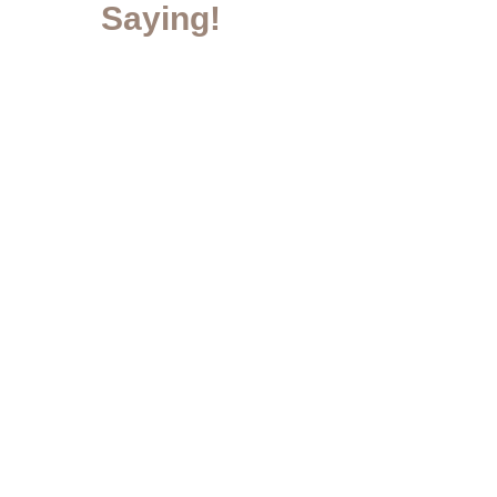
Saying!
Contact