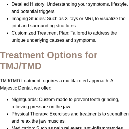
Detailed History: Understanding your symptoms, lifestyle,
and potential triggers.
Imaging Studies: Such as X-rays or MRI, to visualize the
joint and surrounding structures.
Customized Treatment Plan: Tailored to address the
unique underlying causes and symptoms.
Treatment Options for
TMJ/TMD
TMJ/TMD treatment requires a multifaceted approach. At
Majestic Dental, we offer:
Nightguards: Custom-made to prevent teeth grinding,
relieving pressure on the jaw.
Physical Therapy: Exercises and treatments to strengthen
and relax the jaw muscles.
Medication: Such as pain relievers, anti-inflammatories,