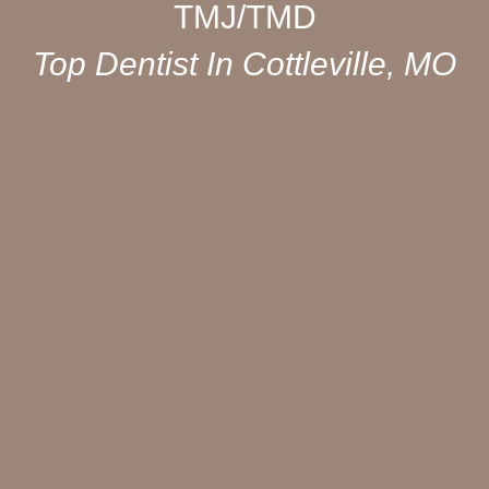
TMJ/TMD
Top Dentist In Cottleville, MO