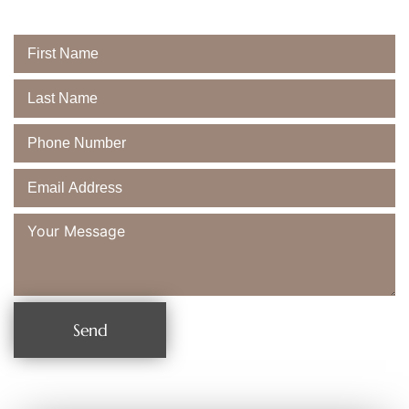
Majestic Dental
Send