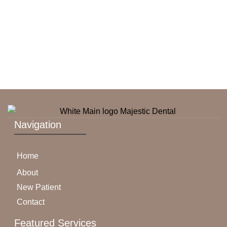
Navigation
Home
About
New Patient
Contact
Featured Services​