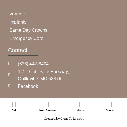
Veneers
Implants
Same Day Crowns
Emergency Care
Contact
(636) 447-6404
1451 Cottleville Parkway,
Cottleville, MO 63376
Facebook
Call
New Patients
About
Contact
Created by Clear To Launch