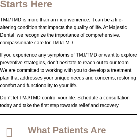
Starts Here
TMJ/TMD is more than an inconvenience; it can be a life-
altering condition that impacts the quality of life. At Majestic
Dental, we recognize the importance of comprehensive,
compassionate care for TMJ/TMD.
If you experience any symptoms of TMJ/TMD or want to explore
preventive strategies, don’t hesitate to reach out to our team.
We are committed to working with you to develop a treatment
plan that addresses your unique needs and concerns, restoring
comfort and functionality to your life.
Don’t let TMJ/TMD control your life. Schedule a consultation
today and take the first step towards relief and recovery.
What Patients Are