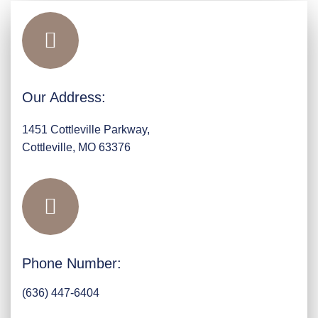
Our Address:
1451 Cottleville Parkway,
Cottleville, MO 63376
Phone Number:
(636) 447-6404