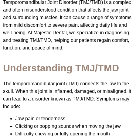
Temporomandibular Joint Disorder (TMJ/TMD) is a complex
and often misunderstood condition that affects the jaw joint
and surrounding muscles. It can cause a range of symptoms
from mild discomfort to severe pain, affecting daily life and
well-being. At Majestic Dental, we specialize in diagnosing
and treating TMJ/TMD, helping our patients regain comfort,
function, and peace of mind.
Understanding TMJ/TMD
The temporomandibular joint (TMJ) connects the jaw to the
skull. When this joint is inflamed, damaged, or misaligned, it
can lead to a disorder known as TMJ/TMD. Symptoms may
include:
Jaw pain or tenderness
Clicking or popping sounds when moving the jaw
Difficulty chewing or fully opening the mouth