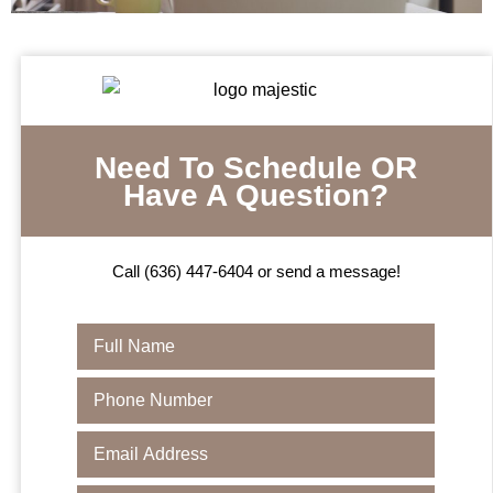
Need To Schedule OR
Have A Question?
Call (636) 447-6404 or send a message!