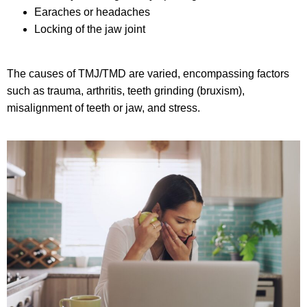
Earaches or headaches
Locking of the jaw joint
The causes of TMJ/TMD are varied, encompassing factors
such as trauma, arthritis, teeth grinding (bruxism),
misalignment of teeth or jaw, and stress.