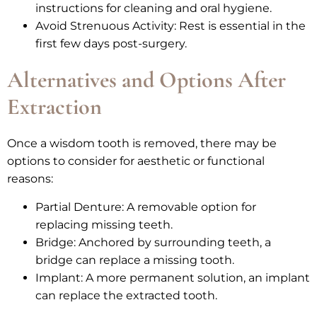
instructions for cleaning and oral hygiene.
Avoid Strenuous Activity: Rest is essential in the
first few days post-surgery.
Alternatives and Options After
Extraction
Once a wisdom tooth is removed, there may be
options to consider for aesthetic or functional
reasons:
Partial Denture: A removable option for
replacing missing teeth.
Bridge: Anchored by surrounding teeth, a
bridge can replace a missing tooth.
Implant: A more permanent solution, an implant
can replace the extracted tooth.