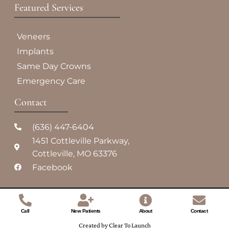
Featured Services​
Veneers
Implants
Same Day Crowns
Emergency Care
Contact
(636) 447-6404
1451 Cottleville Parkway,
Cottleville, MO 63376
Facebook
Call
New Patients
About
Contact
Created by Clear To Launch