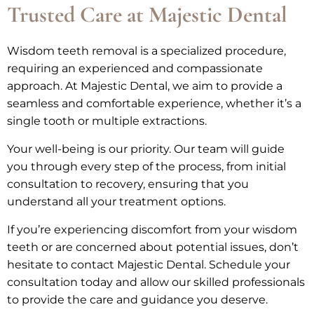
Trusted Care at Majestic Dental
Wisdom teeth removal is a specialized procedure,
requiring an experienced and compassionate
approach. At Majestic Dental, we aim to provide a
seamless and comfortable experience, whether it’s a
single tooth or multiple extractions.
Your well-being is our priority. Our team will guide
you through every step of the process, from initial
consultation to recovery, ensuring that you
understand all your treatment options.
If you’re experiencing discomfort from your wisdom
teeth or are concerned about potential issues, don’t
hesitate to contact Majestic Dental. Schedule your
consultation today and allow our skilled professionals
to provide the care and guidance you deserve.