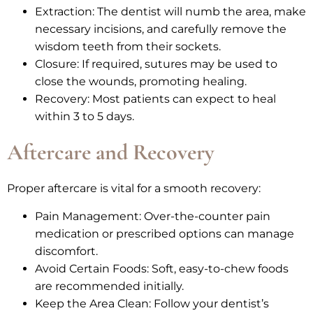
Extraction: The dentist will numb the area, make
necessary incisions, and carefully remove the
wisdom teeth from their sockets.
Closure: If required, sutures may be used to
close the wounds, promoting healing.
Recovery: Most patients can expect to heal
within 3 to 5 days.
Aftercare and Recovery
Proper aftercare is vital for a smooth recovery:
Pain Management: Over-the-counter pain
medication or prescribed options can manage
discomfort.
Avoid Certain Foods: Soft, easy-to-chew foods
are recommended initially.
Keep the Area Clean: Follow your dentist’s