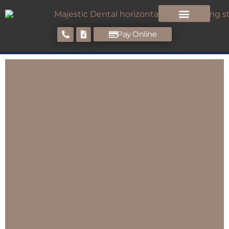
Pay Online