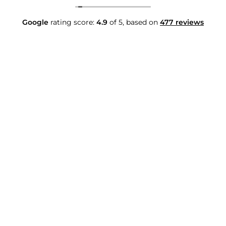
Google
rating score:
4.9
of 5,
based on
477 reviews
Contact