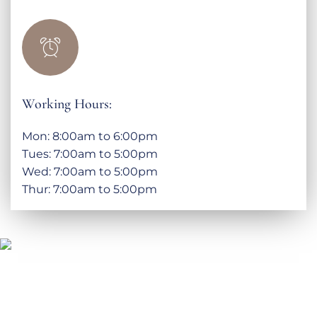
Working Hours:
Mon: 8:00am to 6:00pm
Tues: 7:00am to 5:00pm
Wed: 7:00am to 5:00pm
Thur: 7:00am to 5:00pm