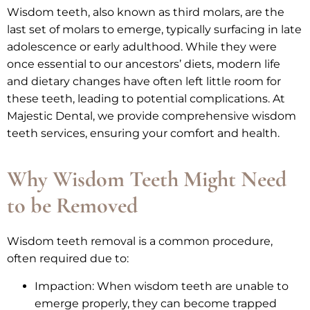
Wisdom teeth, also known as third molars, are the
last set of molars to emerge, typically surfacing in late
adolescence or early adulthood. While they were
once essential to our ancestors’ diets, modern life
and dietary changes have often left little room for
these teeth, leading to potential complications. At
Majestic Dental, we provide comprehensive wisdom
teeth services, ensuring your comfort and health.
Why Wisdom Teeth Might Need
to be Removed
Wisdom teeth removal is a common procedure,
often required due to:
Impaction: When wisdom teeth are unable to
emerge properly, they can become trapped