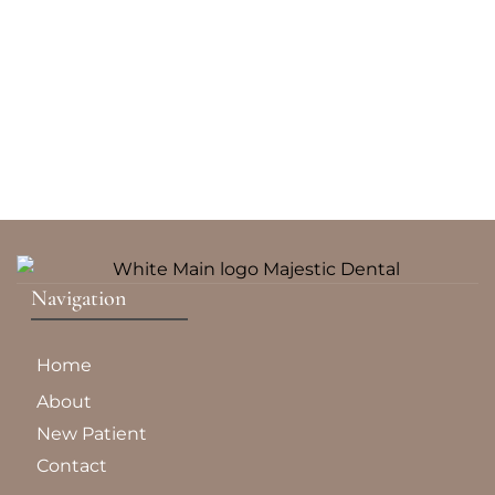
Navigation
Home
About
New Patient
Contact