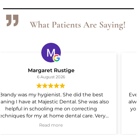
What Patients Are Saying!
Phil Mann
4 August 2026
Everyone at Majestic dental are top notch. They
always bring their "A" game. Can I give 6 stars? If
you are looking for a Great dental group, this is
it.