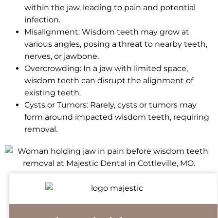
within the jaw, leading to pain and potential
infection.
Misalignment: Wisdom teeth may grow at
various angles, posing a threat to nearby teeth,
nerves, or jawbone.
Overcrowding: In a jaw with limited space,
wisdom teeth can disrupt the alignment of
existing teeth.
Cysts or Tumors: Rarely, cysts or tumors may
form around impacted wisdom teeth, requiring
removal.