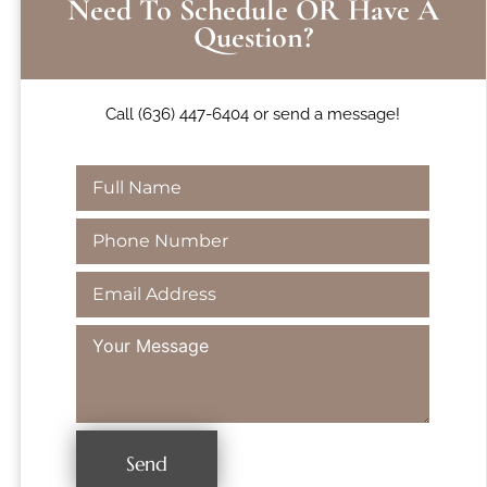
Need To Schedule OR Have A
Question?
Call (636) 447-6404 or send a message!
Send