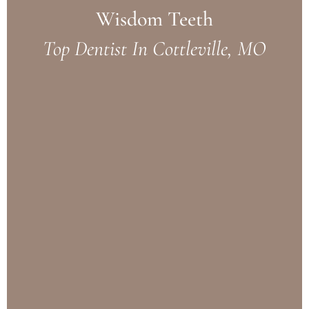
Wisdom Teeth
Top Dentist In Cottleville, MO