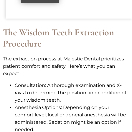
The Wisdom Teeth Extraction
Procedure
The extraction process at Majestic Dental prioritizes
patient comfort and safety. Here’s what you can
expect:
Consultation: A thorough examination and X-
rays to determine the position and condition of
your wisdom teeth.
Anesthesia Options: Depending on your
comfort level, local or general anesthesia will be
administered. Sedation might be an option if
needed.