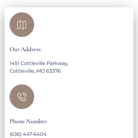
Our Address:
1451 Cottleville Parkway,
Cottleville, MO 63376
Phone Number:
(636) 447-6404