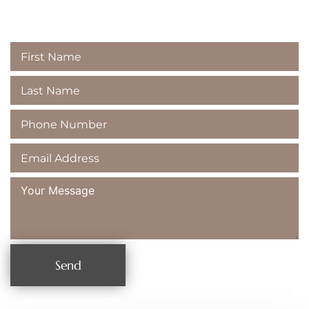
Majestic Dental
Send