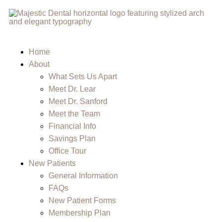
Home
About
What Sets Us Apart
Meet Dr. Lear
Meet Dr. Sanford
Meet the Team
Financial Info
Savings Plan
Office Tour
New Patients
General Information
FAQs
New Patient Forms
Membership Plan