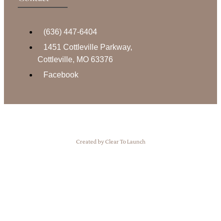
(636) 447-6404
1451 Cottleville Parkway,
Cottleville, MO 63376
Facebook
Created by Clear To Launch