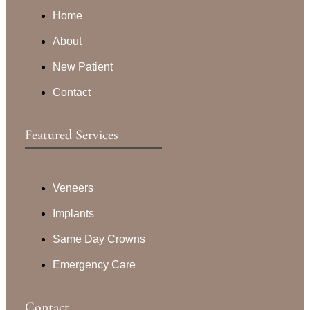
Home
About
New Patient
Contact
Featured Services​
Veneers
Implants
Same Day Crowns
Emergency Care
Contact