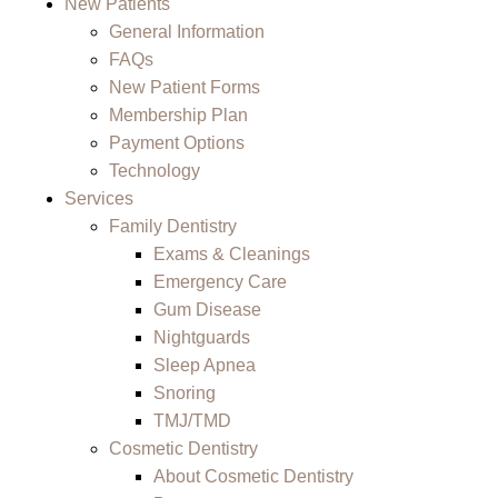
New Patients
General Information
FAQs
New Patient Forms
Membership Plan
Payment Options
Technology
Services
Family Dentistry
Exams & Cleanings
Emergency Care
Gum Disease
Nightguards
Sleep Apnea
Snoring
TMJ/TMD
Cosmetic Dentistry
About Cosmetic Dentistry