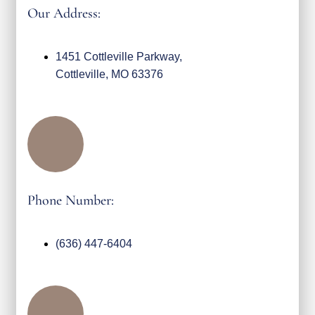
Our Address:
1451 Cottleville Parkway,
Cottleville, MO 63376
Phone Number:
(636) 447-6404