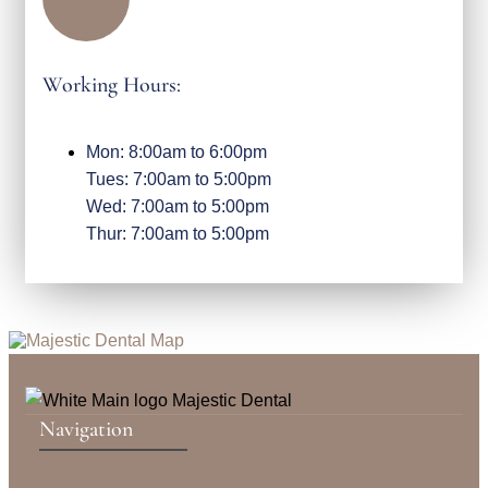
Working Hours:
Mon: 8:00am to 6:00pm
Tues: 7:00am to 5:00pm
Wed: 7:00am to 5:00pm
Thur: 7:00am to 5:00pm
Navigation