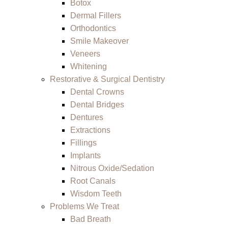
Botox
Dermal Fillers
Orthodontics
Smile Makeover
Veneers
Whitening
Restorative & Surgical Dentistry
Dental Crowns
Dental Bridges
Dentures
Extractions
Fillings
Implants
Nitrous Oxide/Sedation
Root Canals
Wisdom Teeth
Problems We Treat
Bad Breath