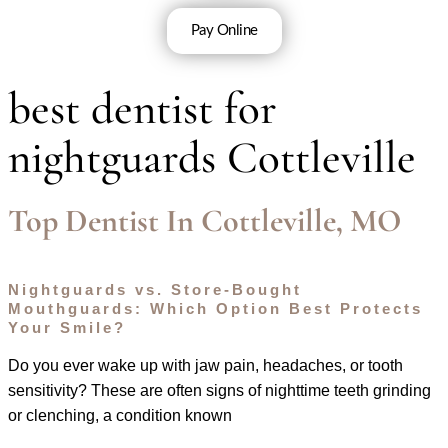
Pay Online
best dentist for
nightguards Cottleville
Top Dentist In Cottleville, MO
Nightguards vs. Store-Bought
Mouthguards: Which Option Best Protects
Your Smile?
Do you ever wake up with jaw pain, headaches, or tooth
sensitivity? These are often signs of nighttime teeth grinding
or clenching, a condition known