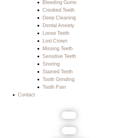
Bleeding Gums
Crooked Teeth
Deep Cleaning
Dental Anxiety
Loose Teeth
Lost Crown
Missing Teeth
Sensitive Teeth
Snoring
Stained Teeth
Tooth Grinding
Tooth Pain
Contact