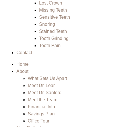
Lost Crown
Missing Teeth
Sensitive Teeth
Snoring
Stained Teeth
Tooth Grinding
Tooth Pain
Contact
Home
About
What Sets Us Apart
Meet Dr. Lear
Meet Dr. Sanford
Meet the Team
Financial Info
Savings Plan
Office Tour