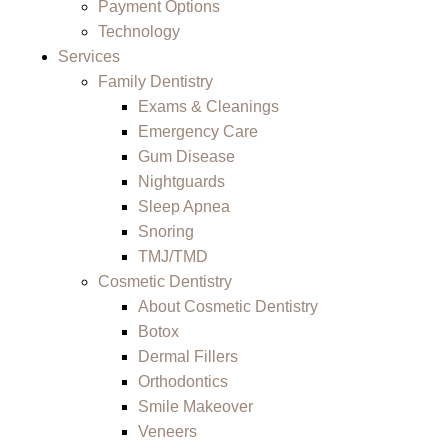
Payment Options
Technology
Services
Family Dentistry
Exams & Cleanings
Emergency Care
Gum Disease
Nightguards
Sleep Apnea
Snoring
TMJ/TMD
Cosmetic Dentistry
About Cosmetic Dentistry
Botox
Dermal Fillers
Orthodontics
Smile Makeover
Veneers