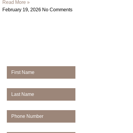
Read More »
February 19, 2026
No Comments
Contact
Majestic Dental
First Name
Last Name
Phone Number
Email