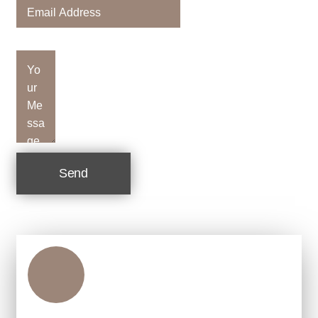
Your Message
Send