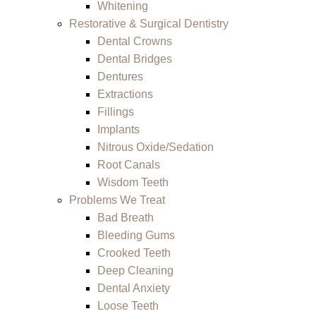
Whitening
Restorative & Surgical Dentistry
Dental Crowns
Dental Bridges
Dentures
Extractions
Fillings
Implants
Nitrous Oxide/Sedation
Root Canals
Wisdom Teeth
Problems We Treat
Bad Breath
Bleeding Gums
Crooked Teeth
Deep Cleaning
Dental Anxiety
Loose Teeth