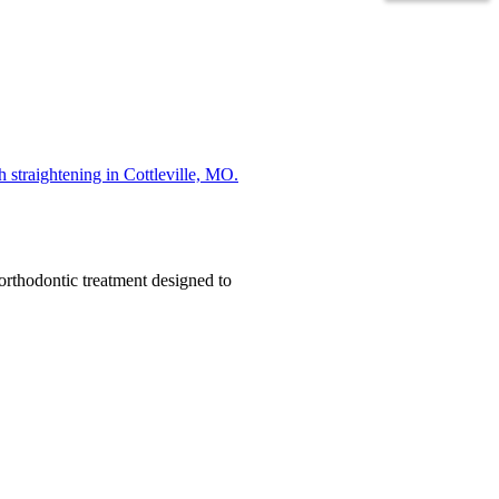
orthodontic treatment designed to