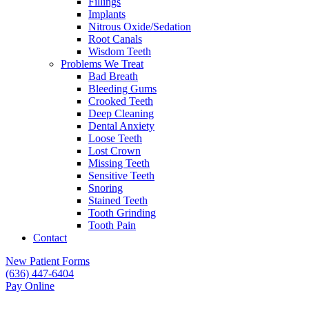
Fillings
Implants
Nitrous Oxide/Sedation
Root Canals
Wisdom Teeth
Problems We Treat
Bad Breath
Bleeding Gums
Crooked Teeth
Deep Cleaning
Dental Anxiety
Loose Teeth
Lost Crown
Missing Teeth
Sensitive Teeth
Snoring
Stained Teeth
Tooth Grinding
Tooth Pain
Contact
New Patient Forms
(636) 447-6404
Pay Online