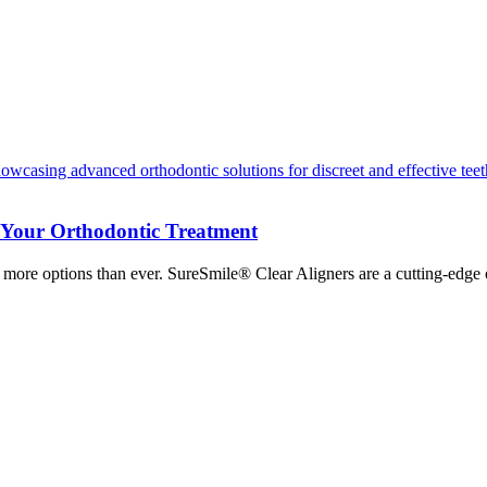
r Your Orthodontic Treatment
s more options than ever. SureSmile® Clear Aligners are a cutting-edge 