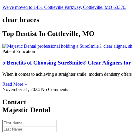
We've moved to 1451 Cottleville Parkway, Cottleville, MO 63376.
clear braces
Top Dentist In Cottleville, MO
Patient Education
5 Benefits of Choosing SureSmile® Clear Aligners fo
When it comes to achieving a straighter smile, modern dentistry offer
Read More »
November 21, 2024
No Comments
Contact
Majestic Dental