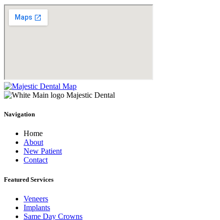
Navigation
Home
About
New Patient
Contact
Featured Services​
Veneers
Implants
Same Day Crowns