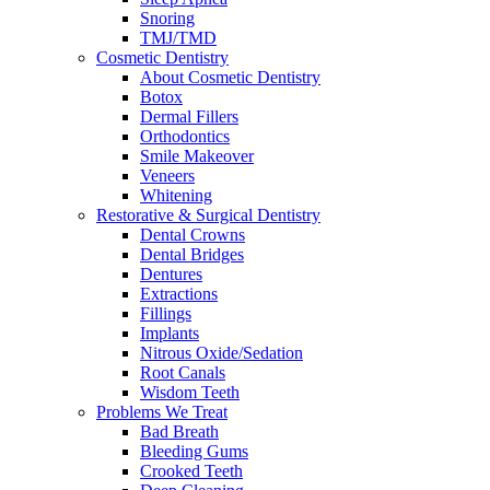
Snoring
TMJ/TMD
Cosmetic Dentistry
About Cosmetic Dentistry
Botox
Dermal Fillers
Orthodontics
Smile Makeover
Veneers
Whitening
Restorative & Surgical Dentistry
Dental Crowns
Dental Bridges
Dentures
Extractions
Fillings
Implants
Nitrous Oxide/Sedation
Root Canals
Wisdom Teeth
Problems We Treat
Bad Breath
Bleeding Gums
Crooked Teeth