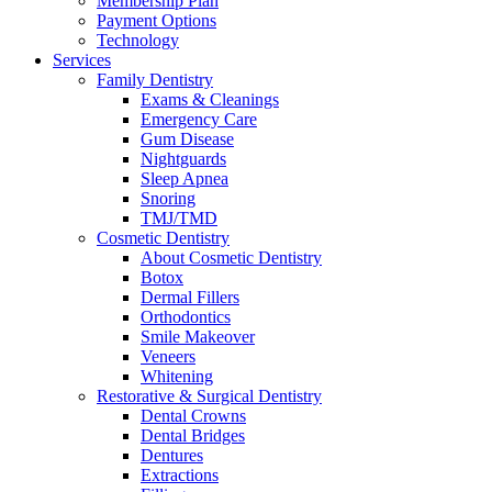
Membership Plan
Payment Options
Technology
Services
Family Dentistry
Exams & Cleanings
Emergency Care
Gum Disease
Nightguards
Sleep Apnea
Snoring
TMJ/TMD
Cosmetic Dentistry
About Cosmetic Dentistry
Botox
Dermal Fillers
Orthodontics
Smile Makeover
Veneers
Whitening
Restorative & Surgical Dentistry
Dental Crowns
Dental Bridges
Dentures
Extractions