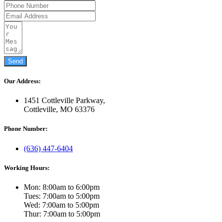
Send
Our Address:
1451 Cottleville Parkway,
Cottleville, MO 63376
Phone Number:
(636) 447-6404
Working Hours:
Mon: 8:00am to 6:00pm
Tues: 7:00am to 5:00pm
Wed: 7:00am to 5:00pm
Thur: 7:00am to 5:00pm