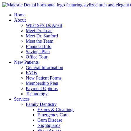
Home
About
What Sets Us Apart
Meet Dr. Lear
Meet Dr. Sanford
Meet the Team
Financial Info
Savings Plan
Office Tour
New Patients
General Information
FAQs
New Patient Forms
Membership Plan
Payment Options
Technology
Services
Family Dentistry
Exams & Cleanings
Emergency Care
Gum Disease
Nightguards
Sleep Apnea