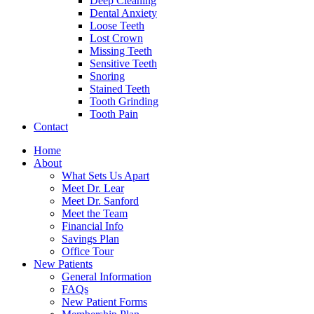
Deep Cleaning
Dental Anxiety
Loose Teeth
Lost Crown
Missing Teeth
Sensitive Teeth
Snoring
Stained Teeth
Tooth Grinding
Tooth Pain
Contact
Home
About
What Sets Us Apart
Meet Dr. Lear
Meet Dr. Sanford
Meet the Team
Financial Info
Savings Plan
Office Tour
New Patients
General Information
FAQs
New Patient Forms