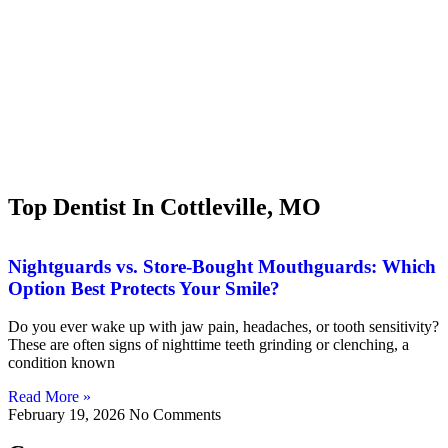
Top Dentist In Cottleville, MO
Nightguards vs. Store-Bought Mouthguards: Which
Option Best Protects Your Smile?
Do you ever wake up with jaw pain, headaches, or tooth sensitivity?
These are often signs of nighttime teeth grinding or clenching, a
condition known
Read More »
February 19, 2026
No Comments