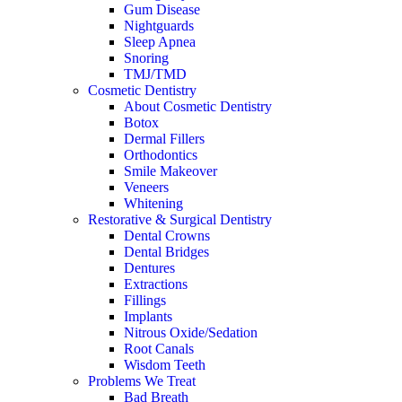
Gum Disease
Nightguards
Sleep Apnea
Snoring
TMJ/TMD
Cosmetic Dentistry
About Cosmetic Dentistry
Botox
Dermal Fillers
Orthodontics
Smile Makeover
Veneers
Whitening
Restorative & Surgical Dentistry
Dental Crowns
Dental Bridges
Dentures
Extractions
Fillings
Implants
Nitrous Oxide/Sedation
Root Canals
Wisdom Teeth
Problems We Treat
Bad Breath