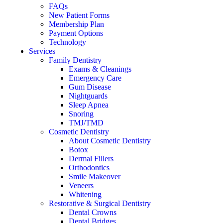
FAQs
New Patient Forms
Membership Plan
Payment Options
Technology
Services
Family Dentistry
Exams & Cleanings
Emergency Care
Gum Disease
Nightguards
Sleep Apnea
Snoring
TMJ/TMD
Cosmetic Dentistry
About Cosmetic Dentistry
Botox
Dermal Fillers
Orthodontics
Smile Makeover
Veneers
Whitening
Restorative & Surgical Dentistry
Dental Crowns
Dental Bridges