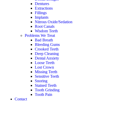
Dentures
Extractions
Fillings
Implants
Nitrous Oxide/Sedation
Root Canals
Wisdom Teeth
Problems We Treat
Bad Breath
Bleeding Gums
Crooked Teeth
Deep Cleaning
Dental Anxiety
Loose Teeth
Lost Crown
Missing Teeth
Sensitive Teeth
Snoring
Stained Teeth
Tooth Grinding
Tooth Pain
Contact