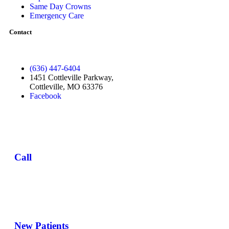
Same Day Crowns
Emergency Care
Contact
(636) 447-6404
1451 Cottleville Parkway,
Cottleville, MO 63376
Facebook
Call
New Patients