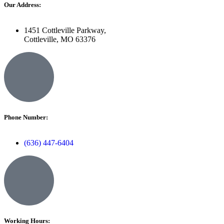
Our Address:
1451 Cottleville Parkway,
Cottleville, MO 63376
Phone Number:
(636) 447-6404
Working Hours: