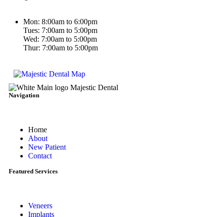
Mon: 8:00am to 6:00pm
Tues: 7:00am to 5:00pm
Wed: 7:00am to 5:00pm
Thur: 7:00am to 5:00pm
Navigation
Home
About
New Patient
Contact
Featured Services​
Veneers
Implants