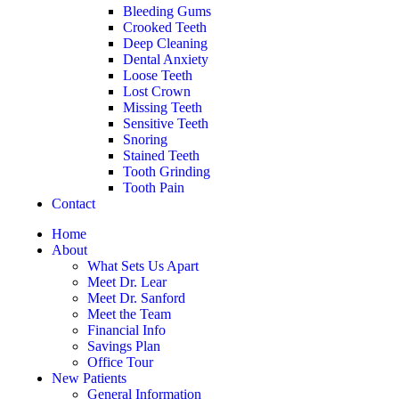
Bleeding Gums
Crooked Teeth
Deep Cleaning
Dental Anxiety
Loose Teeth
Lost Crown
Missing Teeth
Sensitive Teeth
Snoring
Stained Teeth
Tooth Grinding
Tooth Pain
Contact
Home
About
What Sets Us Apart
Meet Dr. Lear
Meet Dr. Sanford
Meet the Team
Financial Info
Savings Plan
Office Tour
New Patients
General Information