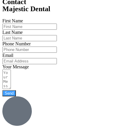
Contact
Majestic Dental
First Name
Last Name
Phone Number
Email
Your Message
Send