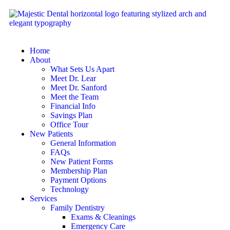
Home
About
What Sets Us Apart
Meet Dr. Lear
Meet Dr. Sanford
Meet the Team
Financial Info
Savings Plan
Office Tour
New Patients
General Information
FAQs
New Patient Forms
Membership Plan
Payment Options
Technology
Services
Family Dentistry
Exams & Cleanings
Emergency Care