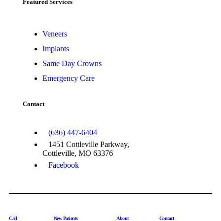
Featured Services​
Veneers
Implants
Same Day Crowns
Emergency Care
Contact
(636) 447-6404
1451 Cottleville Parkway,
Cottleville, MO 63376
Facebook
Call
New Patients
About
Contact