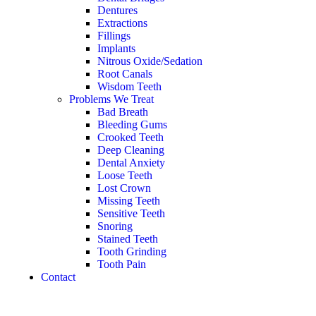
Dentures
Extractions
Fillings
Implants
Nitrous Oxide/Sedation
Root Canals
Wisdom Teeth
Problems We Treat
Bad Breath
Bleeding Gums
Crooked Teeth
Deep Cleaning
Dental Anxiety
Loose Teeth
Lost Crown
Missing Teeth
Sensitive Teeth
Snoring
Stained Teeth
Tooth Grinding
Tooth Pain
Contact