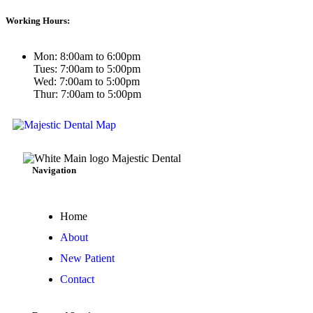
Working Hours:
Mon: 8:00am to 6:00pm
Tues: 7:00am to 5:00pm
Wed: 7:00am to 5:00pm
Thur: 7:00am to 5:00pm
Navigation
Home
About
New Patient
Contact