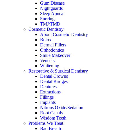
Gum Disease
Nightguards
Sleep Apnea
Snoring
TMJ/TMD
Cosmetic Dentistry
About Cosmetic Dentistry
Botox
Dermal Fillers
Orthodontics
Smile Makeover
Veneers
Whitening
Restorative & Surgical Dentistry
Dental Crowns
Dental Bridges
Dentures
Extractions
Fillings
Implants
Nitrous Oxide/Sedation
Root Canals
Wisdom Teeth
Problems We Treat
Bad Breath