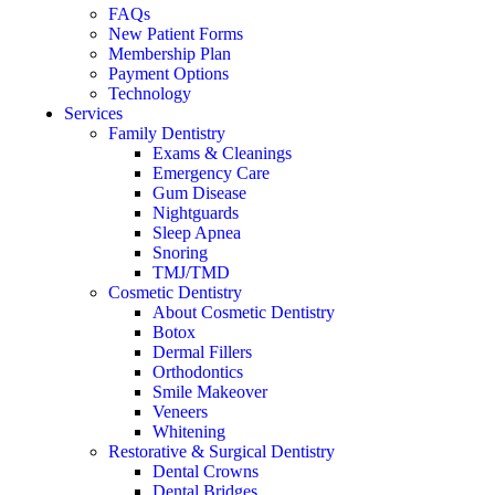
FAQs
New Patient Forms
Membership Plan
Payment Options
Technology
Services
Family Dentistry
Exams & Cleanings
Emergency Care
Gum Disease
Nightguards
Sleep Apnea
Snoring
TMJ/TMD
Cosmetic Dentistry
About Cosmetic Dentistry
Botox
Dermal Fillers
Orthodontics
Smile Makeover
Veneers
Whitening
Restorative & Surgical Dentistry
Dental Crowns
Dental Bridges