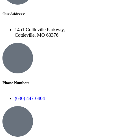
Our Address:
1451 Cottleville Parkway,
Cottleville, MO 63376
Phone Number:
(636) 447-6404