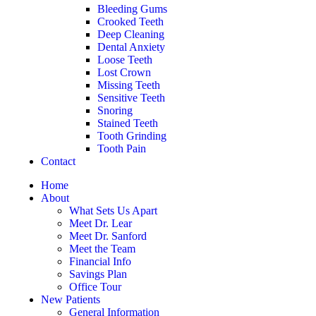
Bleeding Gums
Crooked Teeth
Deep Cleaning
Dental Anxiety
Loose Teeth
Lost Crown
Missing Teeth
Sensitive Teeth
Snoring
Stained Teeth
Tooth Grinding
Tooth Pain
Contact
Home
About
What Sets Us Apart
Meet Dr. Lear
Meet Dr. Sanford
Meet the Team
Financial Info
Savings Plan
Office Tour
New Patients
General Information