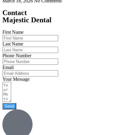
March 18, 2026
No Comments
Contact
Majestic Dental
First Name
Last Name
Phone Number
Email
Your Message
Send