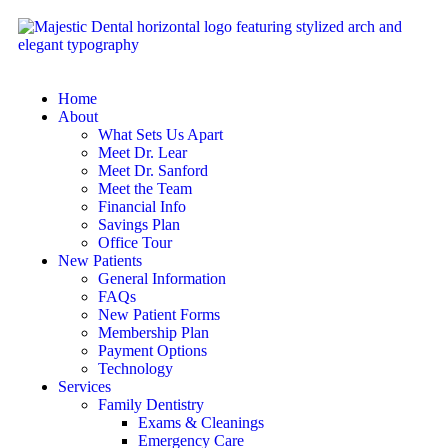
Home
About
What Sets Us Apart
Meet Dr. Lear
Meet Dr. Sanford
Meet the Team
Financial Info
Savings Plan
Office Tour
New Patients
General Information
FAQs
New Patient Forms
Membership Plan
Payment Options
Technology
Services
Family Dentistry
Exams & Cleanings
Emergency Care