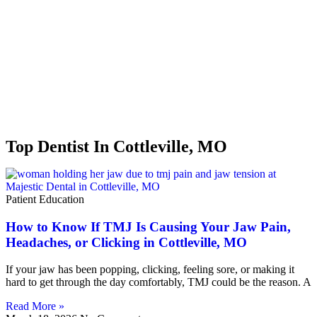
Top Dentist In Cottleville, MO
Patient Education
How to Know If TMJ Is Causing Your Jaw Pain,
Headaches, or Clicking in Cottleville, MO
If your jaw has been popping, clicking, feeling sore, or making it
hard to get through the day comfortably, TMJ could be the reason. A
Read More »