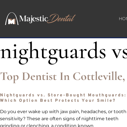
HO
nightguards vs
Top Dentist In Cottlevill
Nightguards vs. Store-Bought Mouthguards:
Which Option Best Protects Your Smile?
Do you ever wake up with jaw pain, headaches, or tooth
sensitivity? These are often signs of nighttime teeth
grinding or clenching, a condition known