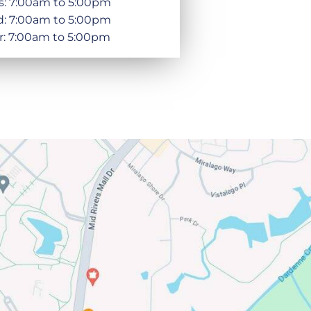
s: 7:00am to 5:00pm
: 7:00am to 5:00pm
r: 7:00am to 5:00pm