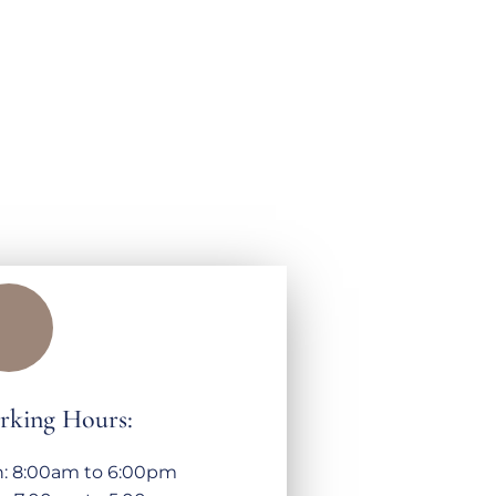
rking Hours:
: 8:00am to 6:00pm