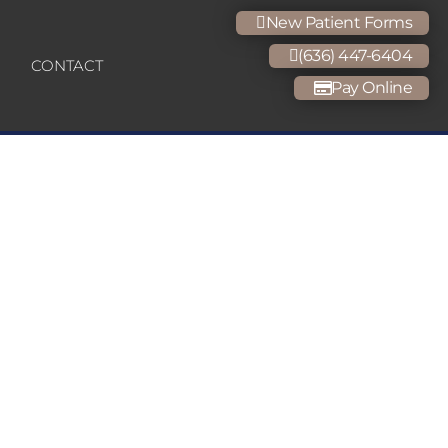
New Patient Forms
(636) 447-6404
CONTACT
Pay Online