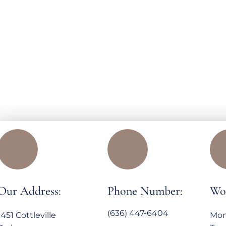
Our Address:
Phone Number:
Wo
(636) 447-6404
1451 Cottleville
Mon