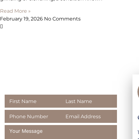
Read More »
February 19, 2026
No Comments
Contact
Majestic Dental