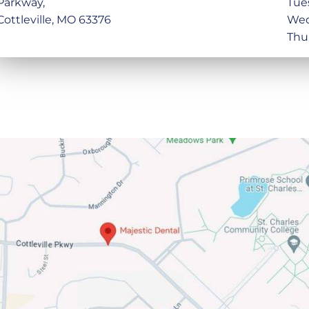
Parkway,
Tue
Cottleville, MO 63376
Wed
Thu