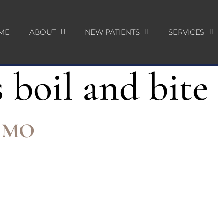
ME
ABOUT
NEW PATIENTS
SERVICES
 boil and bite
e, MO