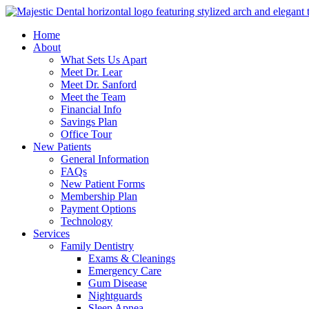
Home
About
What Sets Us Apart
Meet Dr. Lear
Meet Dr. Sanford
Meet the Team
Financial Info
Savings Plan
Office Tour
New Patients
General Information
FAQs
New Patient Forms
Membership Plan
Payment Options
Technology
Services
Family Dentistry
Exams & Cleanings
Emergency Care
Gum Disease
Nightguards
Sleep Apnea