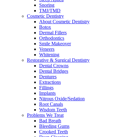
Snoring
TMJ/TMD
Cosmetic Dentistry
About Cosmetic Dentistry
Botox
Dermal Fillers
Orthodontics
Smile Makeover
Veneers
Whitening
Restorative & Surgical Dentistry
Dental Crowns
Dental Bridges
Dentures
Extractions
Fillings
Implants
Nitrous Oxide/Sedation
Root Canals
Wisdom Teeth
Problems We Treat
Bad Breath
Bleeding Gums
Crooked Teeth