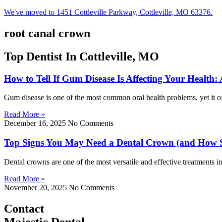
We've moved to 1451 Cottleville Parkway, Cottleville, MO 63376.
root canal crown
Top Dentist In Cottleville, MO
How to Tell If Gum Disease Is Affecting Your Health:
Gum disease is one of the most common oral health problems, yet it of
Read More »
December 16, 2025
No Comments
Top Signs You May Need a Dental Crown (and How 
Dental crowns are one of the most versatile and effective treatments 
Read More »
November 20, 2025
No Comments
Contact
Majestic Dental