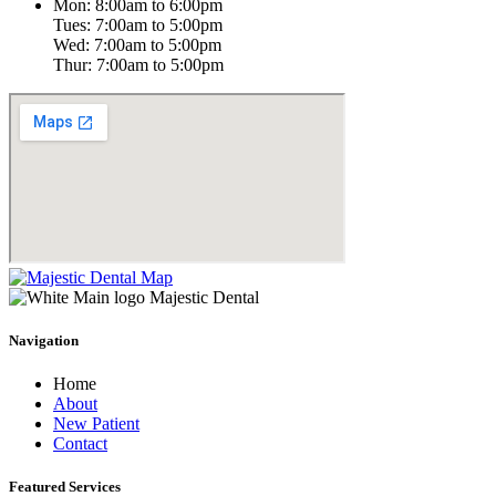
Mon: 8:00am to 6:00pm
Tues: 7:00am to 5:00pm
Wed: 7:00am to 5:00pm
Thur: 7:00am to 5:00pm
Navigation
Home
About
New Patient
Contact
Featured Services​