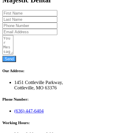
Send
Our Address:
1451 Cottleville Parkway,
Cottleville, MO 63376
Phone Number:
(636) 447-6404
Working Hours: