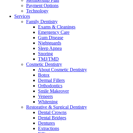
Membership Plan
Payment Options
Technology
Services
Family Dentistry
Exams & Cleanings
Emergency Care
Gum Disease
Nightguards
Sleep Apnea
Snoring
TMJ/TMD
Cosmetic Dentistry
About Cosmetic Dentistry
Botox
Dermal Fillers
Orthodontics
Smile Makeover
Veneers
Whitening
Restorative & Surgical Dentistry
Dental Crowns
Dental Bridges
Dentures
Extractions