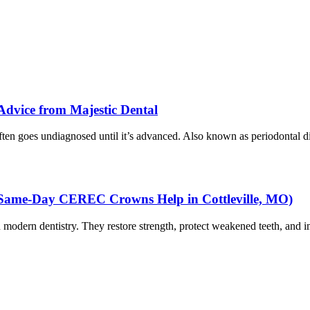
 Advice from Majestic Dental
ten goes undiagnosed until it’s advanced. Also known as periodontal di
Same-Day CEREC Crowns Help in Cottleville, MO)
in modern dentistry. They restore strength, protect weakened teeth, and