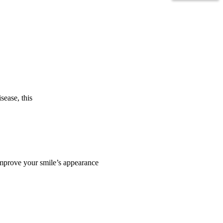
sease, this
 improve your smile’s appearance