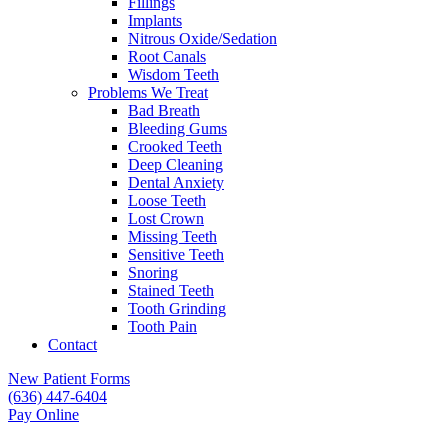
Fillings
Implants
Nitrous Oxide/Sedation
Root Canals
Wisdom Teeth
Problems We Treat
Bad Breath
Bleeding Gums
Crooked Teeth
Deep Cleaning
Dental Anxiety
Loose Teeth
Lost Crown
Missing Teeth
Sensitive Teeth
Snoring
Stained Teeth
Tooth Grinding
Tooth Pain
Contact
New Patient Forms
(636) 447-6404
Pay Online