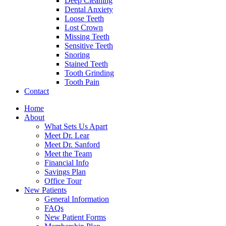
Deep Cleaning
Dental Anxiety
Loose Teeth
Lost Crown
Missing Teeth
Sensitive Teeth
Snoring
Stained Teeth
Tooth Grinding
Tooth Pain
Contact
Home
About
What Sets Us Apart
Meet Dr. Lear
Meet Dr. Sanford
Meet the Team
Financial Info
Savings Plan
Office Tour
New Patients
General Information
FAQs
New Patient Forms