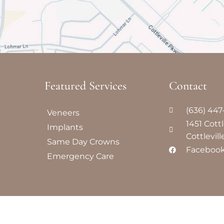
Featured Services​
Contact
(636) 44
Veneers
1451 Cott
Implants
Cottlevil
Same Day Crowns
Faceboo
Emergency Care