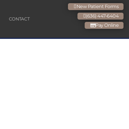
New Patient Forms
(636) 447-6404
CONTACT
Pay Online