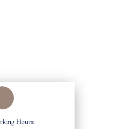
rking Hours: