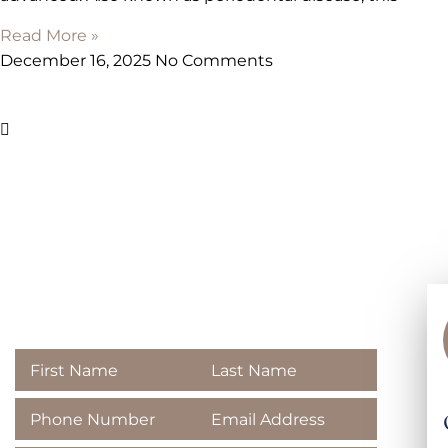
Read More »
December 16, 2025
No Comments
Contact
Majestic Dental