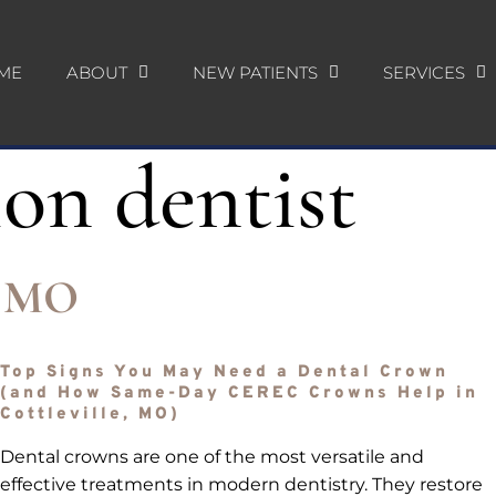
ME
ABOUT
NEW PATIENTS
SERVICES
ion dentist
e, MO
Top Signs You May Need a Dental Crown
(and How Same-Day CEREC Crowns Help in
Cottleville, MO)
Dental crowns are one of the most versatile and
effective treatments in modern dentistry. They restore