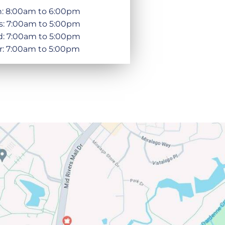
: 8:00am to 6:00pm
s: 7:00am to 5:00pm
: 7:00am to 5:00pm
r: 7:00am to 5:00pm