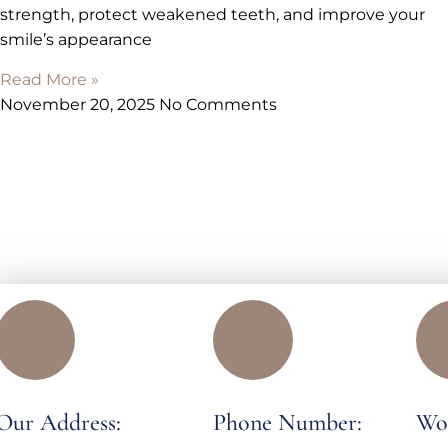
strength, protect weakened teeth, and improve your
smile’s appearance
Read More »
November 20, 2025
No Comments
Our Address:
Phone Number:
Wo