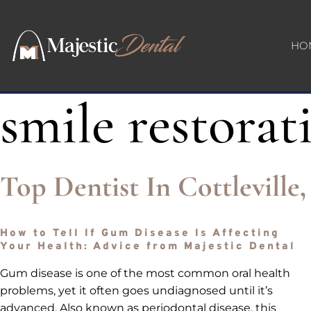
HO
smile restorat
Top Dentist In Cottlevill
How to Tell If Gum Disease Is Affecting
Your Health: Advice from Majestic Dental
Gum disease is one of the most common oral health
problems, yet it often goes undiagnosed until it’s
advanced. Also known as periodontal disease, this