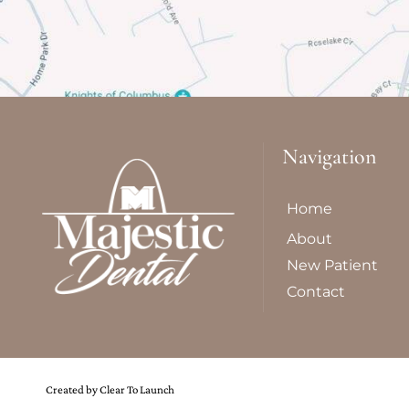
Navigation
Home
About
New Patient
Contact
Created by Clear To Launch