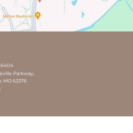
7-6404
leville Parkway,
le, MO 63376
k