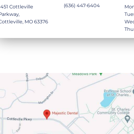
(636) 447-6404
1451 Cottleville
Mon
Parkway,
Tue
Cottleville, MO 63376
Wed
Thu